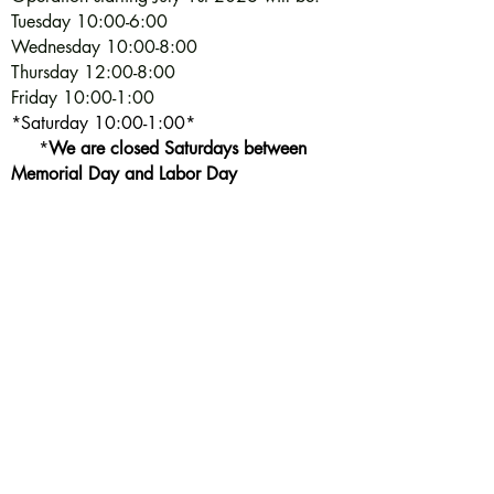
Tuesday 10:00-6:00
Wednesday 10:00-8:00
Thursday 12:00-8:00
Friday 10:00-1:00
*Saturday 10:00-1:00*
*
We are closed Saturdays between
Memorial Day and Labor Day