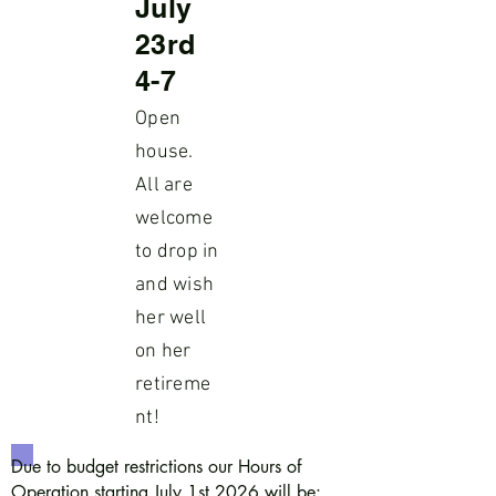
July
23rd
4-7
Open
house.
All are
welcome
to drop in
and wish
her well
on her
retireme
nt!
Due to budget restrictions our Hours of
Operation starting July 1st 2026 will be: