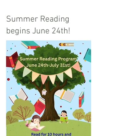
Summer Reading
begins June 24th!