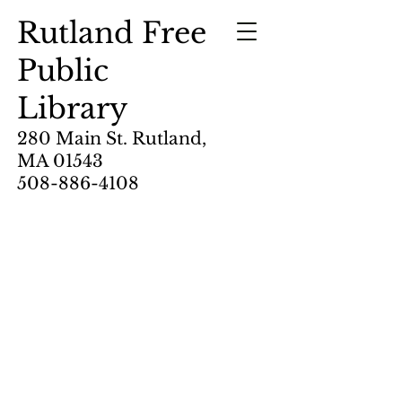
Rutland Free
Public
Library
280 Main St. Rutland,
MA 01543
508-886-4108