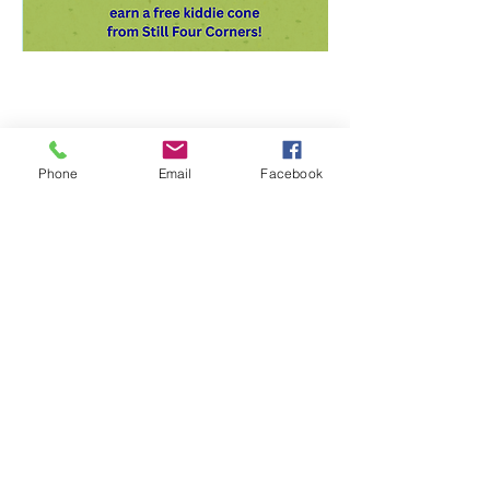
Phone
Email
Facebook