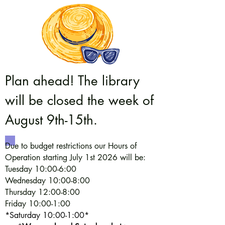
Plan ahead! The library
will be closed the week of
August 9th-15th.
Due to budget restrictions our Hours of
Operation starting July 1st 2026 will be:
Tuesday 10:00-6:00
Wednesday 10:00-8:00
Thursday 12:00-8:00
Friday 10:00-1:00
*Saturday 10:00-1:00*