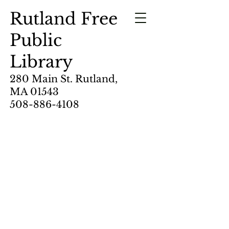
Rutland Free
Public
Library
280 Main St. Rutland,
MA 01543
508-886-4108