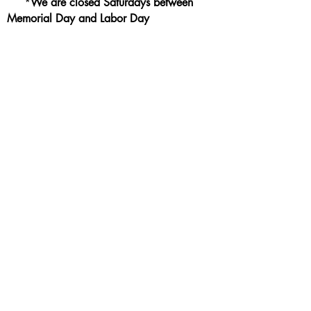
*
We are closed Saturdays between
Memorial Day and Labor Day