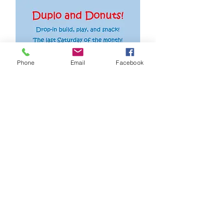
Phone
Email
Facebook