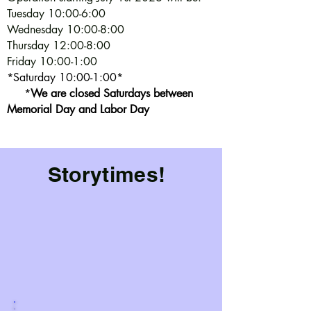
Tuesday 10:00-6:00
Wednesday 10:00-8:00
Thursday 12:00-8:00
Friday 10:00-1:00
*Saturday 10:00-1:00*
*
We are closed Saturdays between
Memorial Day and Labor Day
Storytimes!
Storytime is done for the season.
However, Baby Time continues as a playgroup
throughout the summer.
Regular storytime will start in September. Check out
the calendars for the summer events and activities!