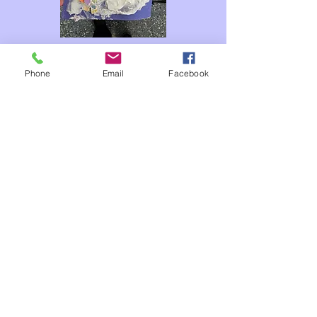
Phone
Email
Facebook