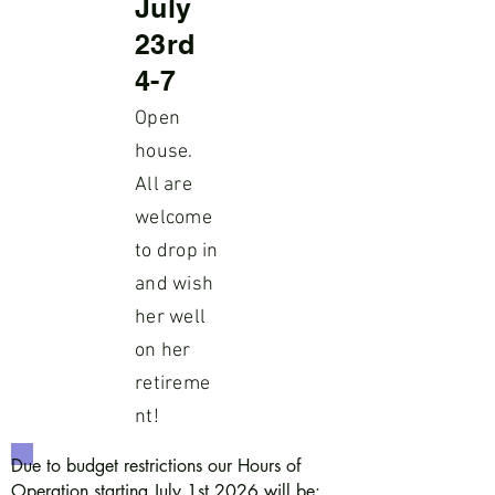
July
23rd
4-7
Open
house.
All are
welcome
to drop in
and wish
her well
on her
retireme
nt!
Due to budget restrictions our Hours of
Operation starting July 1st 2026 will be: