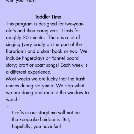
with your kids.
Toddler Time
This program is designed for two-year-
old's and their caregivers. It lasts for
roughly 20 minutes. There is a lot of
singing (very badly on the part of the
librarian!) and a short book or two. We
include fingerplays or flannel board
story; craft or scarf songs! Each week is
a different experience.
Most weeks we are lucky that the trash
comes during storytime. We stop what
we are doing and race to the window to
watch!
Crafts in our storytime will not be
the keepsake heirlooms. But,
hopefully, you have fun!