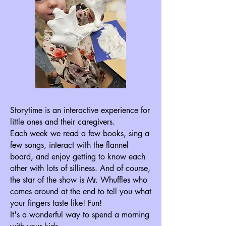
Storytime is an interactive experience for
little ones and their caregivers.
Each week we read a few books, sing a
few songs, interact with the flannel
board, and enjoy getting to know each
other with lots of silliness. And of course,
the star of the show is Mr. Whuffles who
comes around at the end to tell you what
your fingers taste like! Fun!
It's a wonderful way to spend a morning