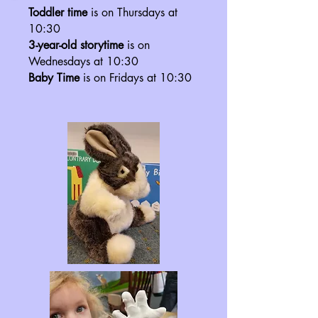
Toddler time
is on Thursdays at
10:30
3-year-old storytime
is on
Wednesdays at 10:30
Baby Time
is on Fridays at 10:30