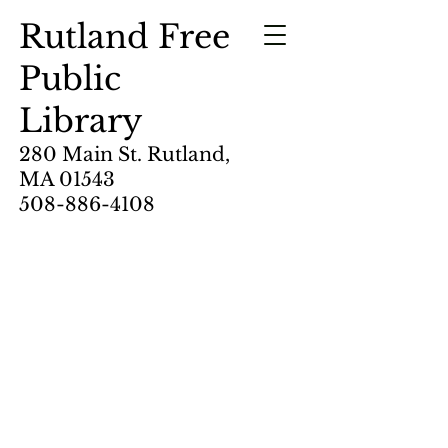
Rutland Free
Public
Library
280 Main St. Rutland,
MA 01543
508-886-4108